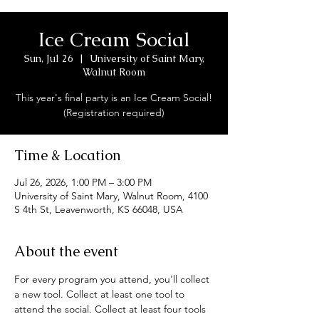
Ice Cream Social
Sun, Jul 26
  |  
University of Saint Mary,
Walnut Room
This year's final party is an Ice Cream Social!
(Registration required)
Time & Location
Jul 26, 2026, 1:00 PM – 3:00 PM
University of Saint Mary, Walnut Room, 4100
S 4th St, Leavenworth, KS 66048, USA
About the event
For every program you attend, you'll collect 
a new tool. Collect at least one tool to 
attend the social. Collect at least four tools 