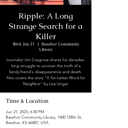
Ripple: A Long
Strange Search for a
Killer
Wed, Jun 21
  |  
Basehor Community
Library
Journalist Jim Cosgrove shares his decades-
long struggle to uncover the truth of a
family friend's disappearance and death.
Also covers the story "A Six-Letter Word for
Neighbor" by Lisa Unger
Time & Location
Jun 21, 2023, 6:30 PM
Basehor Community Library, 1400 158th St,
Basehor, KS 66007, USA