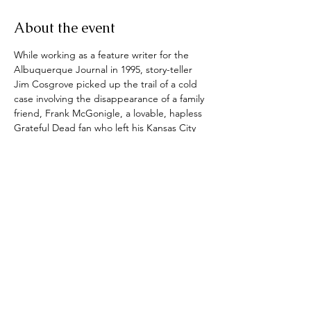
About the event
While working as a feature writer for the 
Albuquerque Journal in 1995, story-teller 
Jim Cosgrove picked up the trail of a cold 
case involving the disappearance of a family 
friend, Frank McGonigle, a lovable, hapless 
Grateful Dead fan who left his Kansas City 
home in 1982 and never returned. 
Ripple
, 
which gives a nod to the 1970 Grateful 
Dead song, is the culmination of this long, 
strange journey in which Cosgrove 
uncovers connections to a ruthless  local 
crime boss in South Carolina and miscues 
from a threadbare sheriff’s department. A 
chance meeting with a soft-hearted psychic 
who provided freakishly accurate details 
about Frank’s death put Cosgrove face to 
face with the alleged killer.